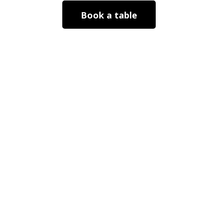
Book a table