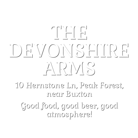
THE
DEVONSHIRE
ARMS
10 Hernstone Ln, Peak Forest,
near Buxton
Good food, good beer, good
atmosphere!