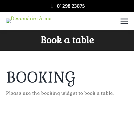
01298 23875
Book a table
You are here:
BOOKING
Please use the booking widget to book a table.